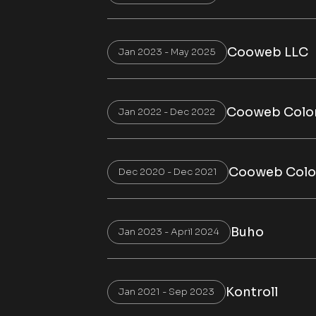
Cooweb LLC
Jan 2023 - May 2025
Cooweb Colo
Jan 2022 - Dec 2022
Cooweb Col
Dec 2020 - Dec 2021
Buho
Jan 2023 - April 2024
Kontroll
Jan 2021 - Sep 2023