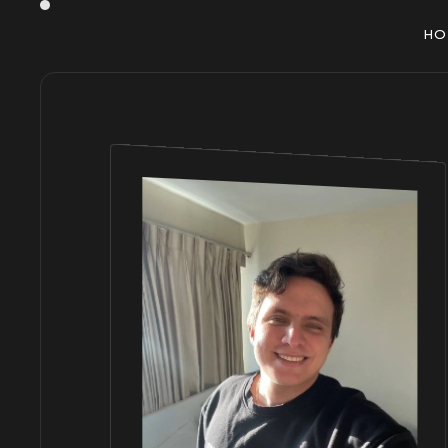
H
O
H
O