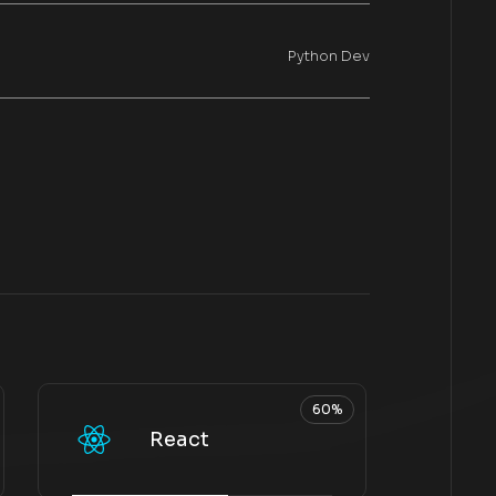
Python Dev
60%
React