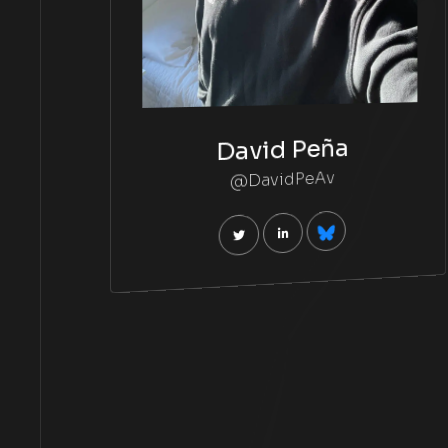
David Peña
@DavidPeAv