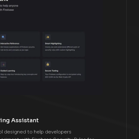
ing Assistant
ool designed to help developers