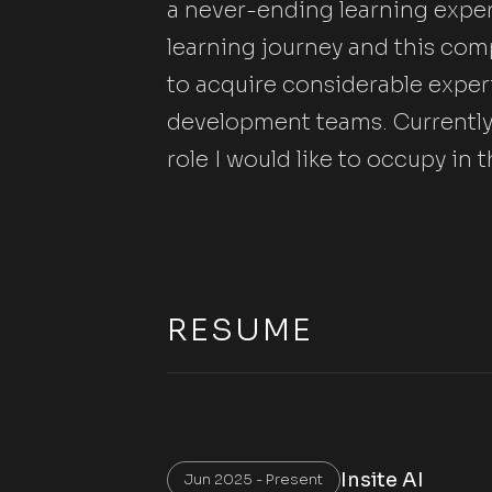
a never-ending learning experi
learning journey and this com
to acquire considerable exper
development teams. Currently, 
role I would like to occupy i
RESUME
Insite AI
Jun 2025 - Present