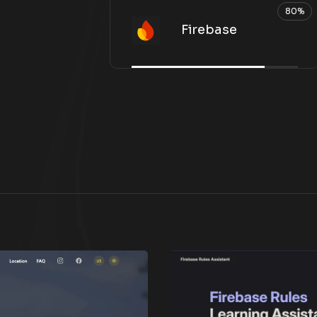
80%
Firebase