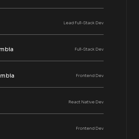
Lead Full-Stack Dev
mbia
Full-Stack Dev
ombia
Frontend Dev
React Native Dev
Frontend Dev