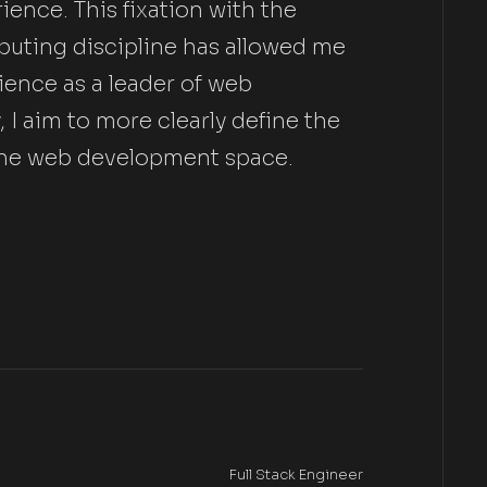
ence. This fixation with the
puting discipline has allowed me
ience as a leader of web
I aim to more clearly define the
n the web development space.
Full Stack Engineer