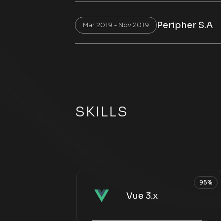
Peripher S.A
Mar 2019 - Nov 2019
SKILLS
95%
Vue 3.x