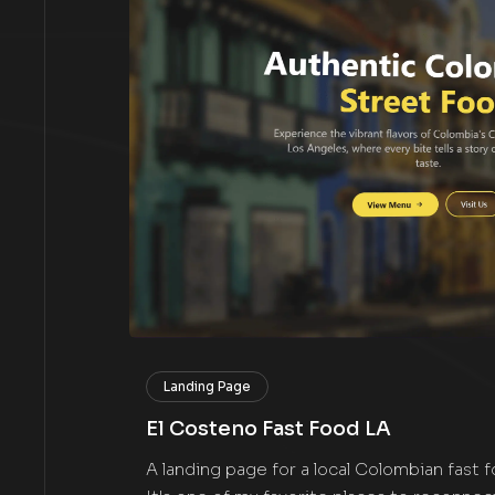
Landing Page
El Costeno Fast Food LA
A landing page for a local Colombian fast 