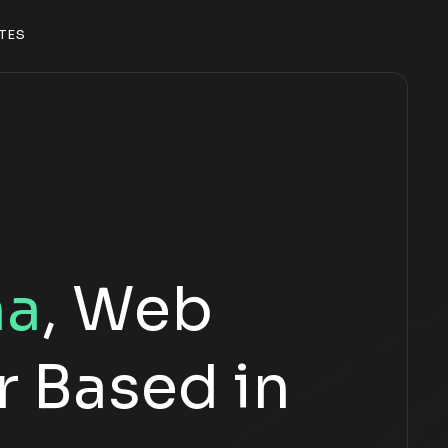
T
E
S
T
E
S
ña
, Web
 Based in