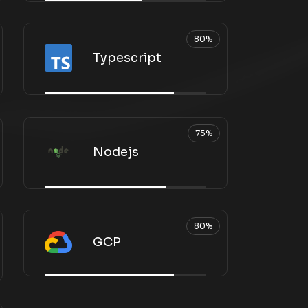
80%
Typescript
75%
Nodejs
80%
GCP