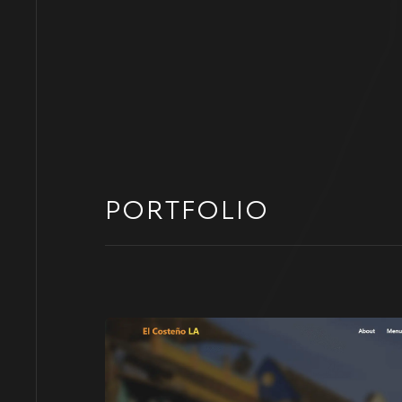
PORTFOLIO