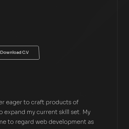
Download C.V
r eager to craft products of
 expand my current skill set. My
 me to regard web development as