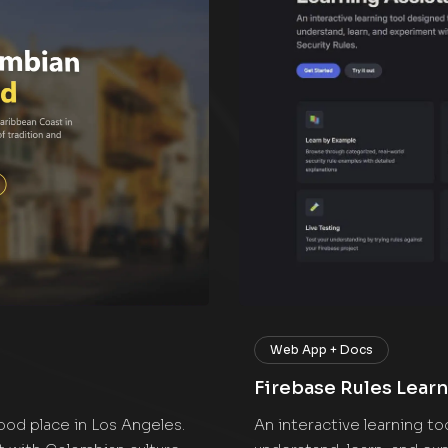
Web App + Docs
Firebase Rules Learn
food place in Los Angeles.
An interactive learning t