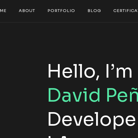
M
E
A
B
O
U
T
P
O
R
T
F
O
L
I
O
B
L
O
G
C
E
R
T
I
F
I
C
A
M
E
A
B
O
U
T
P
O
R
T
F
O
L
I
O
B
L
O
G
C
E
R
T
I
F
I
C
A
Hello, I’m
David Pe
Developer