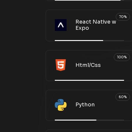
70%
React Native w
Expo
100%
Html/Css
60%
Python