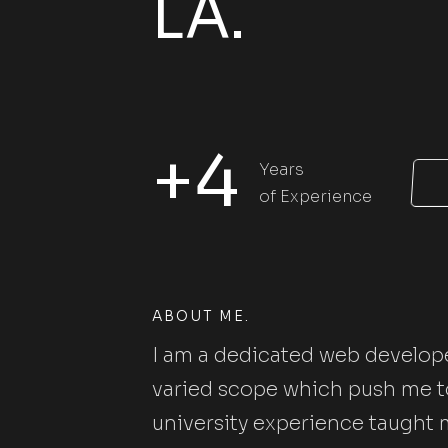
LA.
+4
Years
of Experience
ABOUT ME.
I am a dedicated web develope
varied scope which push me to
university experience taught